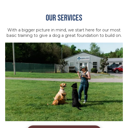
Our Services
With a bigger picture in mind, we start here for our most
basic training to give a dog a great foundation to build on.