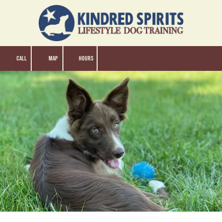
Skip to content
CALL
MAP
HOURS