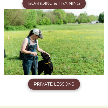
BOARDING & TRAINING
PRIVATE LESSONS