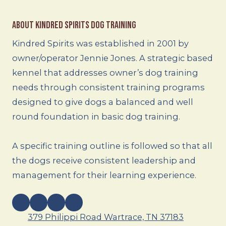
About Kindred Spirits Dog Training
Kindred Spirits was established in 2001 by
owner/operator Jennie Jones. A strategic based
kennel that addresses owner’s dog training
needs through consistent training programs
designed to give dogs a balanced and well
round foundation in basic dog training.
A specific training outline is followed so that all
the dogs receive consistent leadership and
management for their learning experience.
379 Philippi Road Wartrace, TN 37183